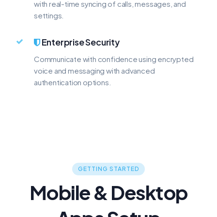
with real-time syncing of calls, messages, and
settings.
Enterprise Security
Communicate with confidence using encrypted
voice and messaging with advanced
authentication options.
GETTING STARTED
Mobile & Desktop