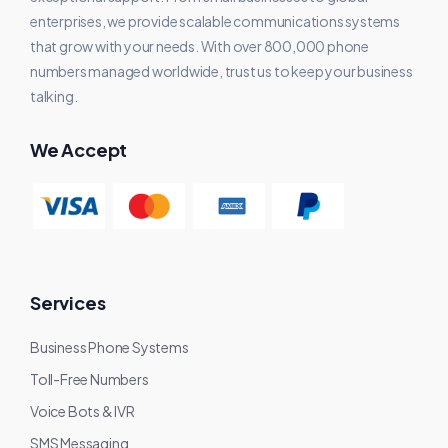
enterprises, we provide scalable communications systems
that grow with your needs. With over 800,000 phone
numbers managed worldwide, trust us to keep your business
talking.
We Accept
Services
Business Phone Systems
Toll-Free Numbers
Voice Bots & IVR
SMS Messaging