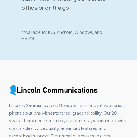
office or on the go.
*Available for iOS, Android, Windows, and
MacOS
Lincoln Communications Group delivers innovative business
phone solutions with enterprise-grade reliability. Our 20
years of experience ensures your team stays connected with
crystal-clear voice quality, advanced features, and
exceptional support. From small businesses to global