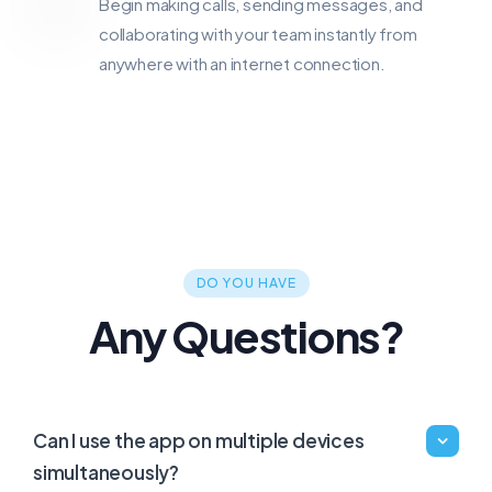
Begin making calls, sending messages, and
collaborating with your team instantly from
anywhere with an internet connection.
DO YOU HAVE
Any Questions?
Can I use the app on multiple devices
simultaneously?