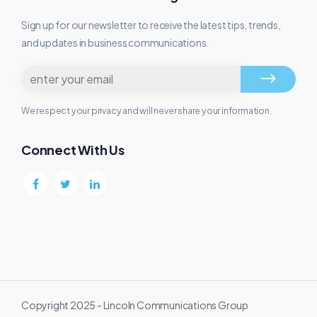
Sign up for our newsletter to receive the latest tips, trends,
and updates in business communications.
We respect your privacy and will never share your information.
Connect With Us
Copyright 2025 - Lincoln Communications Group