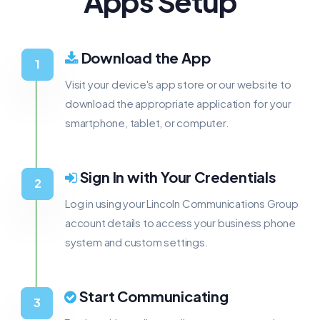
Apps Setup
Download the App
Visit your device's app store or our website to
download the appropriate application for your
smartphone, tablet, or computer.
Sign In with Your Credentials
Log in using your Lincoln Communications Group
account details to access your business phone
system and custom settings.
Start Communicating