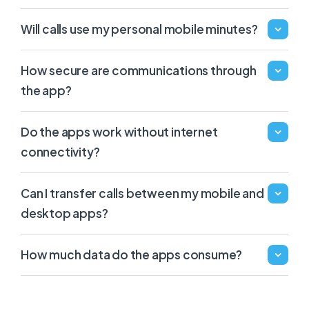
Will calls use my personal mobile minutes?
How secure are communications through
the app?
Do the apps work without internet
connectivity?
Can I transfer calls between my mobile and
desktop apps?
How much data do the apps consume?