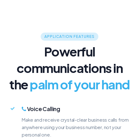
800
888
TOLL-FREE
TOLL-FREE
$9.99/mo
$9.99/mo
APPLICATION FEATURES
Powerful
communications in
the
palm of your hand
Voice Calling
Make and receive crystal-clear business calls from
anywhere using your business number, not your
personal one.