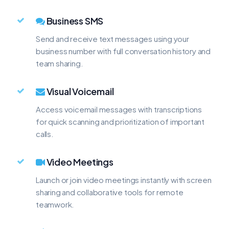
Business SMS
Send and receive text messages using your
business number with full conversation history and
team sharing.
Visual Voicemail
Access voicemail messages with transcriptions
for quick scanning and prioritization of important
calls.
Video Meetings
Launch or join video meetings instantly with screen
sharing and collaborative tools for remote
teamwork.