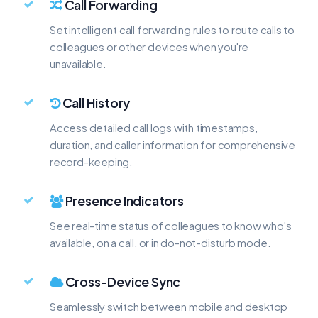
Call Forwarding
Set intelligent call forwarding rules to route calls to
colleagues or other devices when you're
unavailable.
Call History
Access detailed call logs with timestamps,
duration, and caller information for comprehensive
record-keeping.
Presence Indicators
See real-time status of colleagues to know who's
available, on a call, or in do-not-disturb mode.
Cross-Device Sync
Seamlessly switch between mobile and desktop