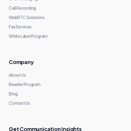
Call Recording
WebRTC Solutions
Fax Services
White Label Program
Company
About Us
Reseller Program
Blog
Contact Us
Get Communication Insights