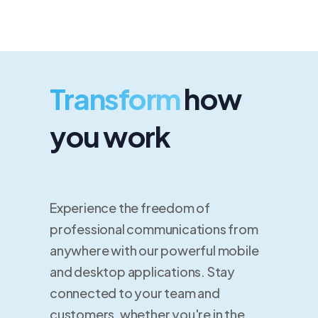
Transform
how
you work
Experience the freedom of
professional communications from
anywhere with our powerful mobile
and desktop applications. Stay
connected to your team and
customers, whether you're in the