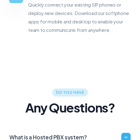
Quickly connect your existing SIP phones or
deploy new devices. Download our softphone
apps for mobile and desktop to enable your
team to communicate from anywhere.
DO YOU HAVE
Any Questions?
What is a Hosted PBX system?