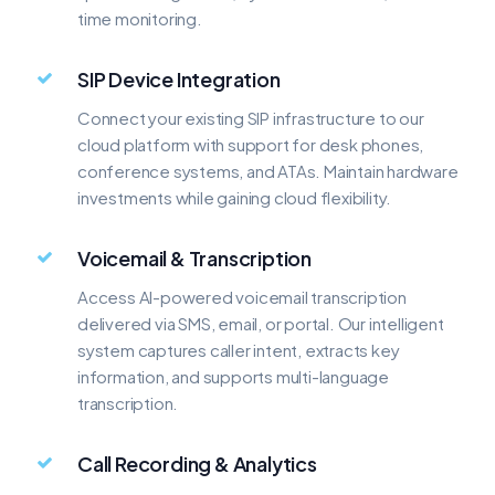
time monitoring.
SIP Device Integration
Connect your existing SIP infrastructure to our
cloud platform with support for desk phones,
conference systems, and ATAs. Maintain hardware
investments while gaining cloud flexibility.
Voicemail & Transcription
Access AI-powered voicemail transcription
delivered via SMS, email, or portal. Our intelligent
system captures caller intent, extracts key
information, and supports multi-language
transcription.
Call Recording & Analytics