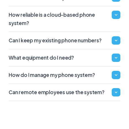
How reliable is a cloud-based phone
system?
Can I keep my existing phone numbers?
What equipment do I need?
How do I manage my phone system?
Can remote employees use the system?