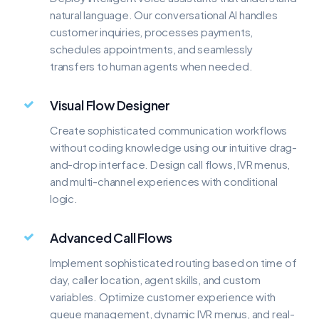
natural language. Our conversational AI handles
customer inquiries, processes payments,
schedules appointments, and seamlessly
transfers to human agents when needed.
Visual Flow Designer
Create sophisticated communication workflows
without coding knowledge using our intuitive drag-
and-drop interface. Design call flows, IVR menus,
and multi-channel experiences with conditional
logic.
Advanced Call Flows
Implement sophisticated routing based on time of
day, caller location, agent skills, and custom
variables. Optimize customer experience with
queue management, dynamic IVR menus, and real-