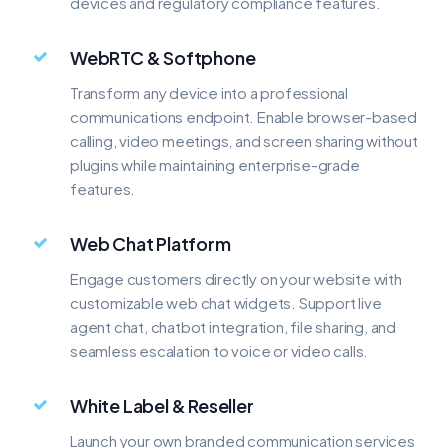
devices and regulatory compliance features.
WebRTC & Softphone
Transform any device into a professional
communications endpoint. Enable browser-based
calling, video meetings, and screen sharing without
plugins while maintaining enterprise-grade
features.
Web Chat Platform
Engage customers directly on your website with
customizable web chat widgets. Support live
agent chat, chatbot integration, file sharing, and
seamless escalation to voice or video calls.
White Label & Reseller
Launch your own branded communication services