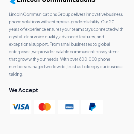
Lincoln Communications Group delivers innovative business
phone solutions with enterprise-grade reliability. Our 20
years of experience ensures your team stays connected with
crystal-clear voice quality, advanced features, and
exceptional support. From small businesses to global
enterprises, we provide scalable communications systems
that grow with your needs. With over 800,000 phone
numbers managed worldwide, trust us to keep your business
talking.
We Accept