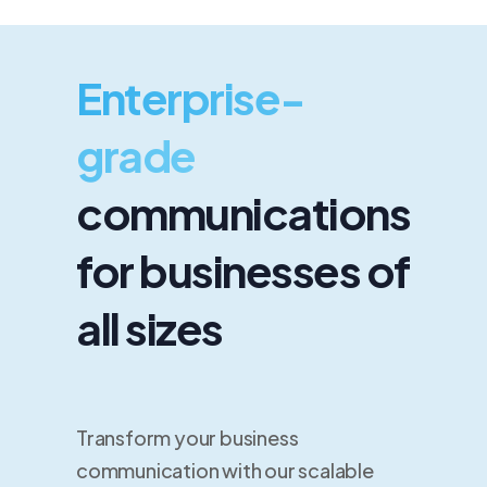
Enterprise-
grade
communications
for businesses of
all sizes
Transform your business
communication with our scalable