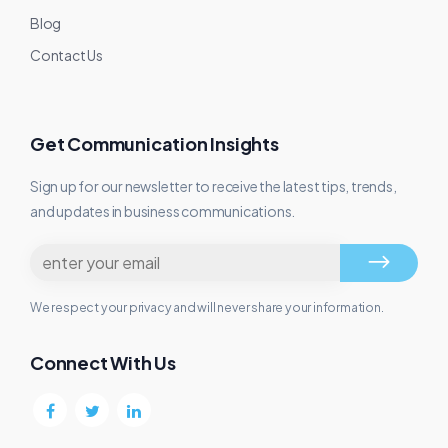
Blog
Contact Us
Get Communication Insights
Sign up for our newsletter to receive the latest tips, trends,
and updates in business communications.
We respect your privacy and will never share your information.
Connect With Us