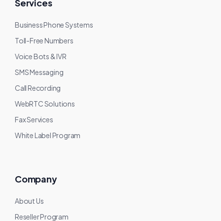
Services
Business Phone Systems
Toll-Free Numbers
Voice Bots & IVR
SMS Messaging
Call Recording
WebRTC Solutions
Fax Services
White Label Program
Company
About Us
Reseller Program