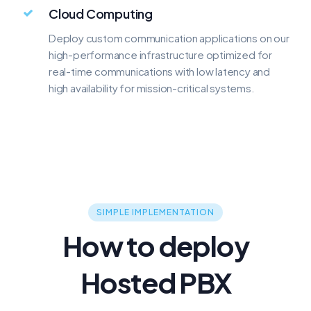
Cloud Computing
Deploy custom communication applications on our
high-performance infrastructure optimized for
real-time communications with low latency and
high availability for mission-critical systems.
SIMPLE IMPLEMENTATION
How to deploy
Hosted PBX