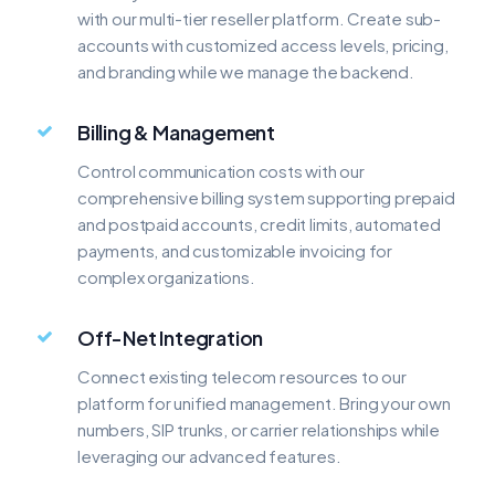
with our multi-tier reseller platform. Create sub-
accounts with customized access levels, pricing,
and branding while we manage the backend.
Billing & Management
Control communication costs with our
comprehensive billing system supporting prepaid
and postpaid accounts, credit limits, automated
payments, and customizable invoicing for
complex organizations.
Off-Net Integration
Connect existing telecom resources to our
platform for unified management. Bring your own
numbers, SIP trunks, or carrier relationships while
leveraging our advanced features.