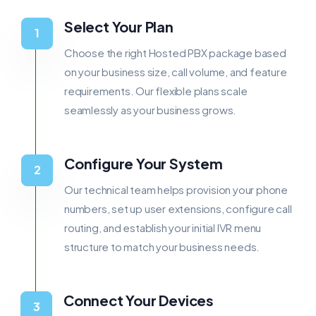
Select Your Plan
Choose the right Hosted PBX package based
on your business size, call volume, and feature
requirements. Our flexible plans scale
seamlessly as your business grows.
Configure Your System
Our technical team helps provision your phone
numbers, set up user extensions, configure call
routing, and establish your initial IVR menu
structure to match your business needs.
Connect Your Devices