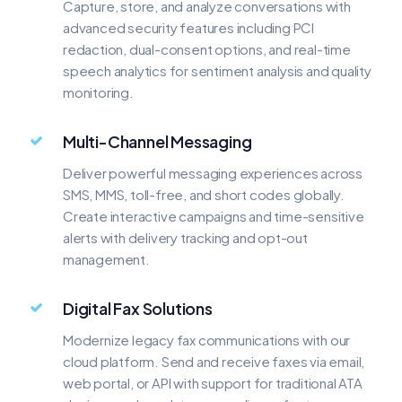
Capture, store, and analyze conversations with
advanced security features including PCI
redaction, dual-consent options, and real-time
speech analytics for sentiment analysis and quality
monitoring.
Multi-Channel Messaging
Deliver powerful messaging experiences across
SMS, MMS, toll-free, and short codes globally.
Create interactive campaigns and time-sensitive
alerts with delivery tracking and opt-out
management.
Digital Fax Solutions
Modernize legacy fax communications with our
cloud platform. Send and receive faxes via email,
web portal, or API with support for traditional ATA