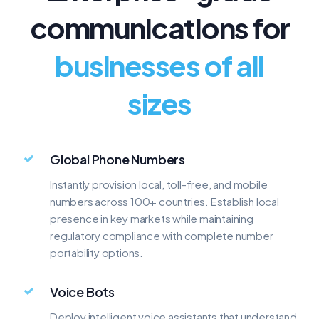
communications for
800
888
businesses of all
TOLL-FREE
TOLL-FREE
$9.99/mo
$9.99/mo
sizes
Global Phone Numbers
Instantly provision local, toll-free, and mobile
numbers across 100+ countries. Establish local
presence in key markets while maintaining
regulatory compliance with complete number
portability options.
Voice Bots
Deploy intelligent voice assistants that understand