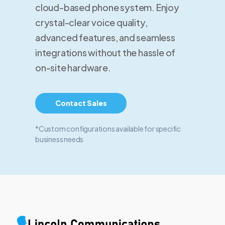
cloud-based phone system. Enjoy
crystal-clear voice quality,
advanced features, and seamless
integrations without the hassle of
on-site hardware.
Contact Sales
*Custom configurations available for specific
business needs