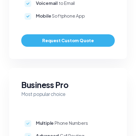
Voicemail
to Email
Mobile
Softphone App
Request Custom Quote
Business Pro
Most popular choice
Multiple
Phone Numbers
Advanced
Call Routing