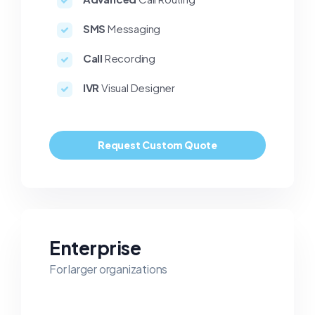
SMS
Messaging
Call
Recording
IVR
Visual Designer
Request Custom Quote
Enterprise
For larger organizations