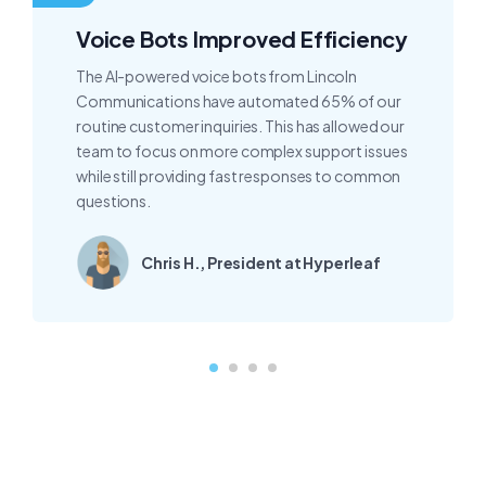
Voice Bots Improved Efficiency
The AI-powered voice bots from Lincoln
Communications have automated 65% of our
routine customer inquiries. This has allowed our
team to focus on more complex support issues
while still providing fast responses to common
questions.
Chris H., President at Hyperleaf