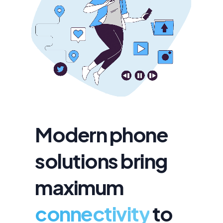
Modern phone
solutions bring
maximum
connectivity
to