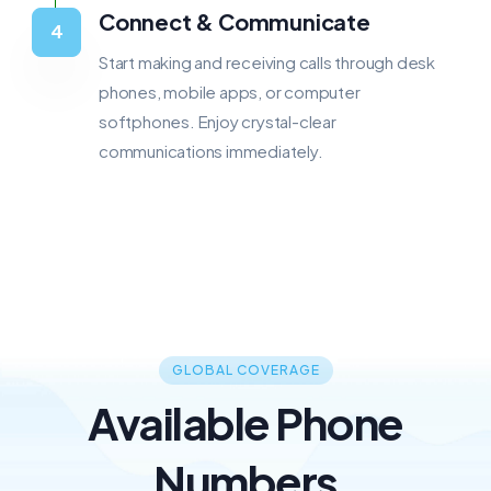
Connect & Communicate
Start making and receiving calls through desk
phones, mobile apps, or computer
softphones. Enjoy crystal-clear
communications immediately.
GLOBAL COVERAGE
Available Phone
Numbers