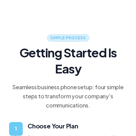
SIMPLE PROCESS
Getting Started Is
Easy
Seamless business phone setup: four simple
steps to transform your company's
communications.
Choose Your Plan