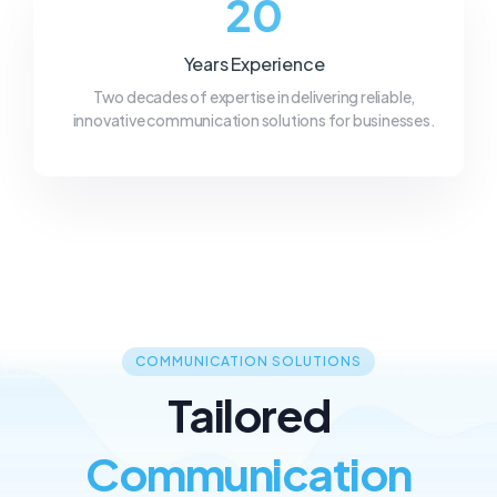
20
Years Experience
Two decades of expertise in delivering reliable,
innovative communication solutions for businesses.
COMMUNICATION SOLUTIONS
Tailored
Communication