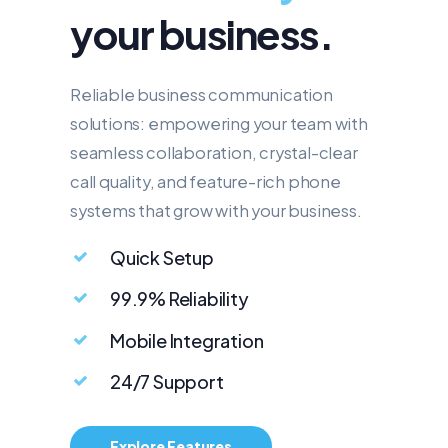
your business.
Reliable business communication
solutions: empowering your team with
seamless collaboration, crystal-clear
call quality, and feature-rich phone
systems that grow with your business.
Quick Setup
99.9% Reliability
Mobile Integration
24/7 Support
Explore Features