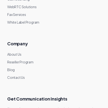
WebRTC Solutions
Fax Services
White Label Program
Company
About Us
Reseller Program
Blog
Contact Us
Get Communication Insights