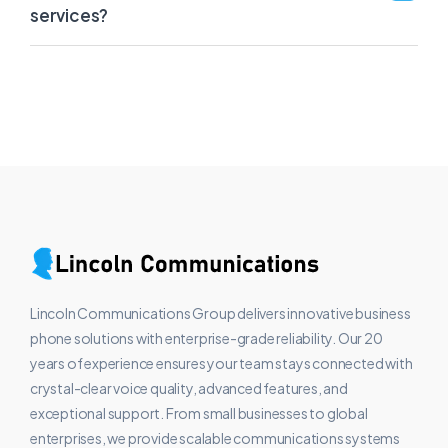
services?
Lincoln Communications Group delivers innovative business
phone solutions with enterprise-grade reliability. Our 20
years of experience ensures your team stays connected with
crystal-clear voice quality, advanced features, and
exceptional support. From small businesses to global
enterprises, we provide scalable communications systems