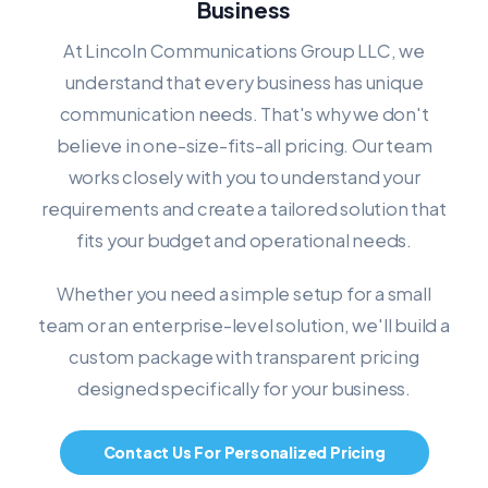
Business
At Lincoln Communications Group LLC, we
understand that every business has unique
communication needs. That's why we don't
believe in one-size-fits-all pricing. Our team
works closely with you to understand your
requirements and create a tailored solution that
fits your budget and operational needs.
Whether you need a simple setup for a small
team or an enterprise-level solution, we'll build a
custom package with transparent pricing
designed specifically for your business.
Contact Us For Personalized Pricing