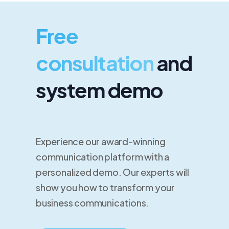
Free
consultation
and
system demo
Experience our award-winning
communication platform with a
personalized demo. Our experts will
show you how to transform your
business communications.