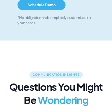
Schedule Demo
*No obligation and completely customized to
your needs
COMMUNICATION INSIGHTS
Questions You Might
Be
Wondering