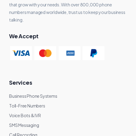
that grow with your needs. With over 800,000 phone
numbers managed worldwide, trust us to keep your business
talking.
We Accept
Services
Business Phone Systems
Toll-Free Numbers
Voice Bots & IVR
SMS Messaging
Call Recording