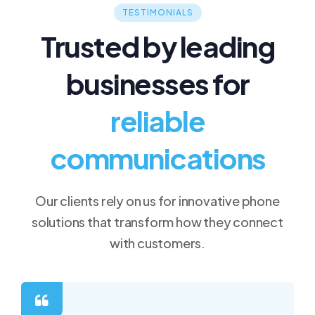
TESTIMONIALS
Trusted by leading
businesses for
reliable
communications
Our clients rely on us for innovative phone
solutions that transform how they connect
with customers.