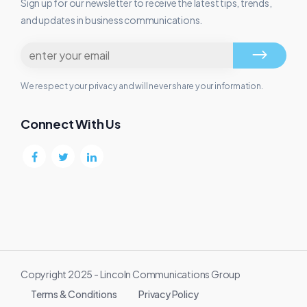
Sign up for our newsletter to receive the latest tips, trends,
and updates in business communications.
We respect your privacy and will never share your information.
Connect With Us
Copyright 2025 - Lincoln Communications Group
Terms & Conditions
Privacy Policy