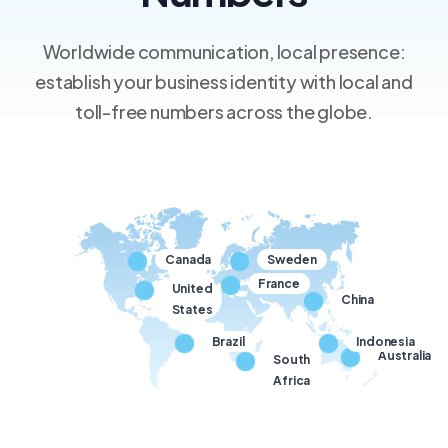
Worldwide communication, local presence:
establish your business identity with local and
toll-free numbers across the globe.
Canada
Sweden
France
United
China
States
Brazil
Indonesia
Australia
South
Africa