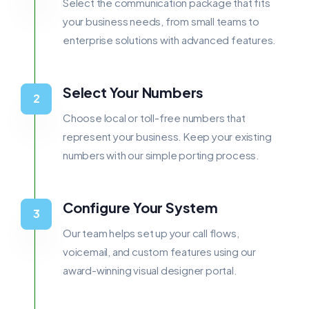
Select the communication package that fits
your business needs, from small teams to
enterprise solutions with advanced features.
Select Your Numbers
Choose local or toll-free numbers that
represent your business. Keep your existing
numbers with our simple porting process.
Configure Your System
Our team helps set up your call flows,
voicemail, and custom features using our
award-winning visual designer portal.