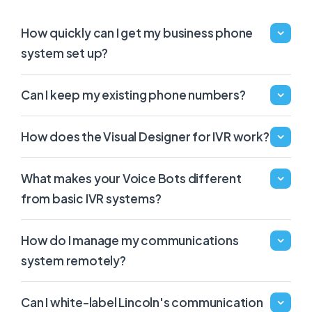
How quickly can I get my business phone
system set up?
Can I keep my existing phone numbers?
How does the Visual Designer for IVR work?
What makes your Voice Bots different
from basic IVR systems?
How do I manage my communications
system remotely?
Can I white-label Lincoln's communication