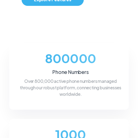
800000
Phone Numbers
Over 800,000 active phone numbers managed
through our robust platform, connecting businesses
worldwide.
1000