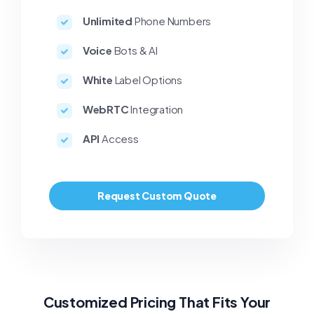
Unlimited
Phone Numbers
Voice
Bots & AI
White
Label Options
WebRTC
Integration
API
Access
Request Custom Quote
Customized Pricing That Fits Your