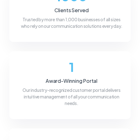
Clients Served
Trusted by more than 1,000 businesses of all sizes
who rely on our communication solutions every day.
1
Award-Winning Portal
Our industry-recognized customer portal delivers
intuitive management of all your communication
needs.