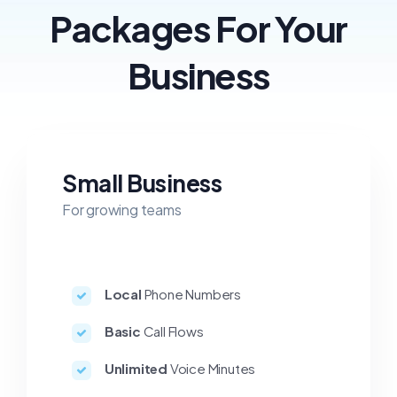
Packages For Your
Business
Small Business
For growing teams
Local
Phone Numbers
Basic
Call Flows
Unlimited
Voice Minutes